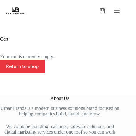
Skip
to
Shopping
content
cart
Cart
Your cart is currently empty.
Return to shop
About Us
UrbanBrands is a modern business solutions brand focused on
helping companies build, brand, and grow.
We combine branding machines, software solutions, and
digital marketing services under one roof so you can work