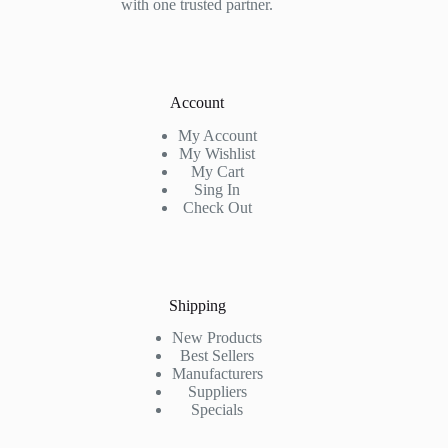
with one trusted partner.
Account
My Account
My Wishlist
My Cart
Sing In
Check Out
Shipping
New Products
Best Sellers
Manufacturers
Suppliers
Specials